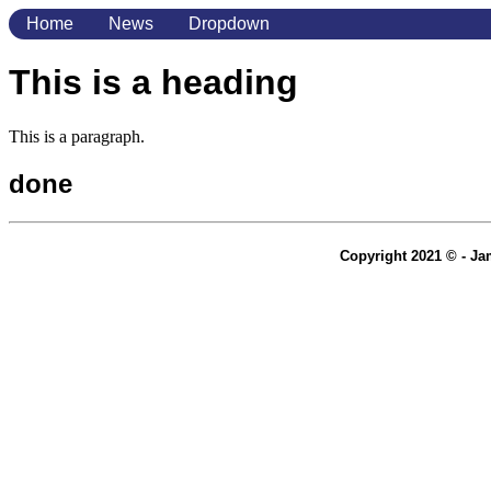
Home
News
Dropdown
This is a heading
This is a paragraph.
done
Copyright 2021 © - Jam